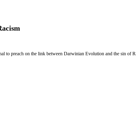
Racism
onal to preach on the link between Darwinian Evolution and the sin of 