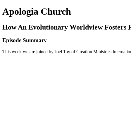
Apologia Church
How An Evolutionary Worldview Fosters 
Episode Summary
This week we are joined by Joel Tay of Creation Ministries Internati